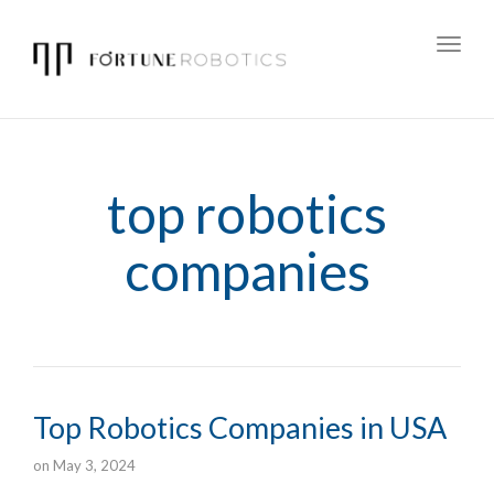
Toggl
navig
top robotics
companies
Top Robotics Companies in USA
on
May 3, 2024