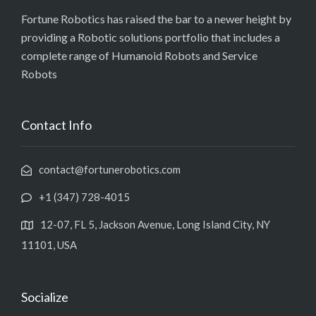
Fortune Robotics has raised the bar to a newer height by
providing a Robotic solutions portfolio that includes a
complete range of Humanoid Robots and Service
Robots
Contact Info
contact@fortunerobotics.com
+1 (347) 728-4015
12-07, FL 5, Jackson Avenue, Long Island City, NY
11101, USA
Socialize