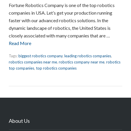
Fortune Robotics Company is one of the top robotics
companies in USA. Let’s get your production running
faster with our advanced robotics solutions. In the
dynamic landscape of robotics, the United States is
closely associated with many companies that are …
Read More
Tags:
biggest robotics company
,
leading robotics companies
,
robotics companies near me
,
robotics company near me
,
robotics
top companies
,
top robotics companies
About Us