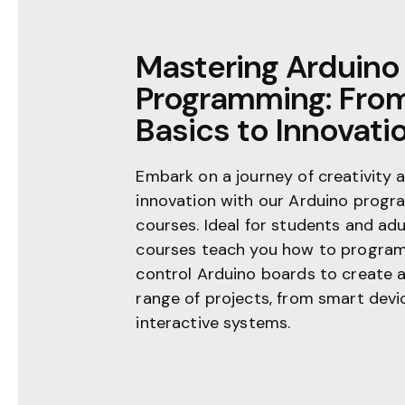
Mastering Arduino
Programming: Fro
Basics to Innovati
Embark on a journey of creativity 
innovation with our Arduino prog
courses. Ideal for students and adu
courses teach you how to progra
control Arduino boards to create 
range of projects, from smart devi
interactive systems.