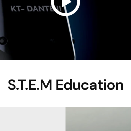
S.T.E.M Education