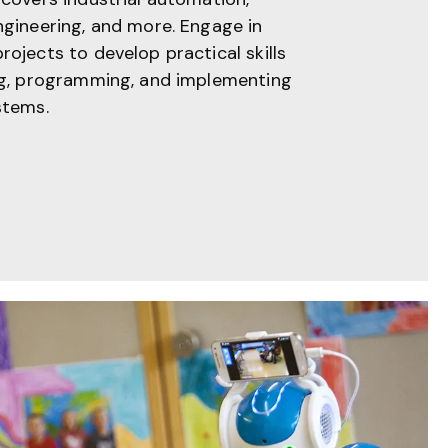
ngineering, and more. Engage in
ojects to develop practical skills
ng, programming, and implementing
stems.