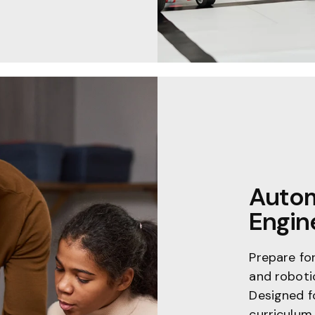
Autom
Engin
Prepare fo
and roboti
Designed f
curriculum