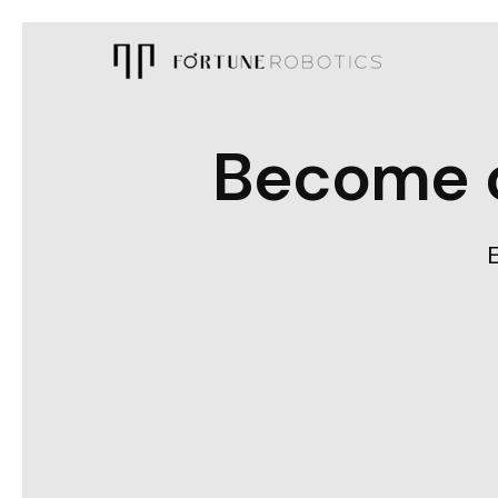
Become c