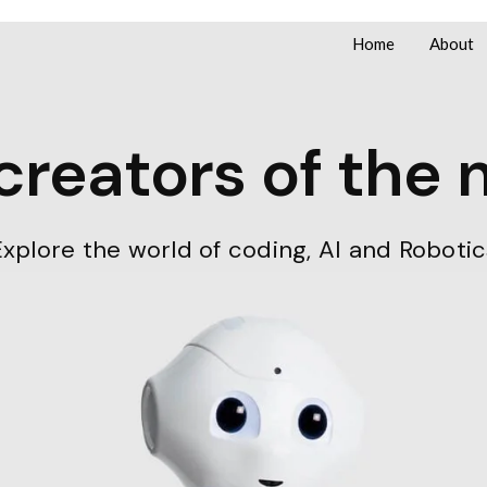
Home
About
reators of the 
Explore the world of coding, AI and Robotic