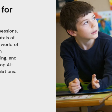
for
sessions,
tals of
 world of
m
king, and
lop AI-
lations.