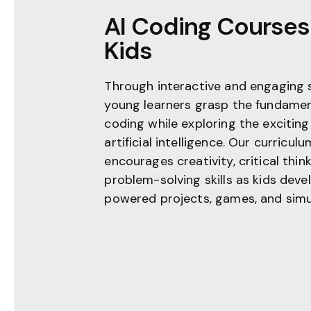
AI Coding Courses 
Kids
Through interactive and engaging 
young learners grasp the fundamen
coding while exploring the exciting
artificial intelligence. Our curriculu
encourages creativity, critical thin
problem-solving skills as kids deve
powered projects, games, and simu