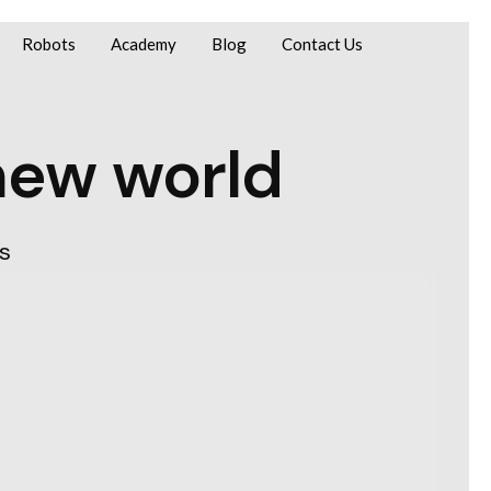
Robots
Academy
Blog
Contact Us
new world
s