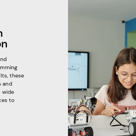
m
on
and
ramming
lts, these
m and
a wide
ces to