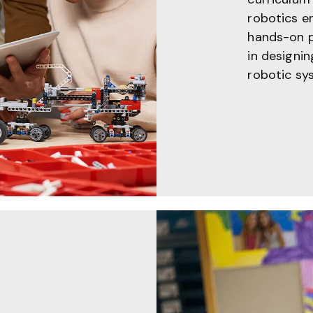
robotics e
hands-on pr
in designi
robotic sy