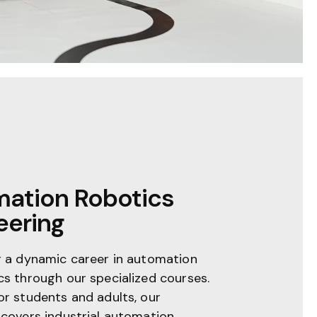
ation Robotics
eering
r a dynamic career in automation
cs through our specialized courses.
or students and adults, our
 covers industrial automation,