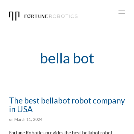
Toggl
navig
bella bot
The best bellabot robot company
in USA
on
March 11, 2024
Fortune Robotics provides the best bellabot robot