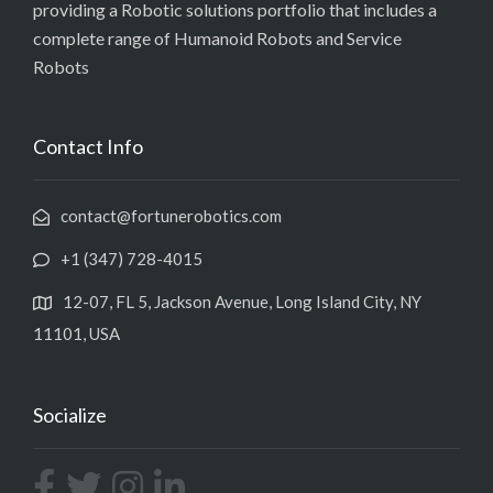
providing a Robotic solutions portfolio that includes a
complete range of Humanoid Robots and Service
Robots
Contact Info
contact@fortunerobotics.com
+1 (347) 728-4015
12-07, FL 5, Jackson Avenue, Long Island City, NY
11101, USA
Socialize