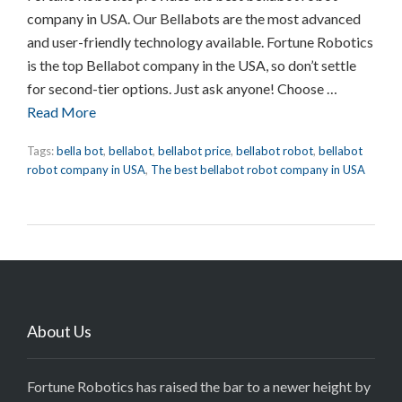
company in USA. Our Bellabots are the most advanced
and user-friendly technology available. Fortune Robotics
is the top Bellabot company in the USA, so don’t settle
for second-tier options. Just ask anyone! Choose …
Read More
Tags:
bella bot
,
bellabot
,
bellabot price
,
bellabot robot
,
bellabot
robot company in USA
,
The best bellabot robot company in USA
About Us
Fortune Robotics has raised the bar to a newer height by