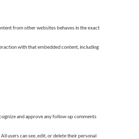
content from other websites behaves in the exact
teraction with that embedded content, including
 recognize and approve any follow-up comments
All users can see, edit, or delete their personal