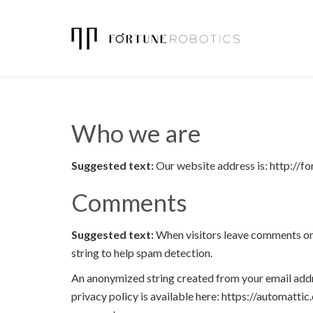
Who we are
Suggested text:
Our website address is: http://f
Comments
Suggested text:
When visitors leave comments on 
string to help spam detection.
An anonymized string created from your email addres
privacy policy is available here: https://automattic