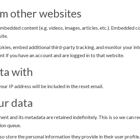
m other websites
 embedded content (e.g. videos, images, articles, etc.). Embedded 
ite.
kies, embed additional third-party tracking, and monitor your in
t if you have an account and are logged in to that website.
ta with
our IP address will be included in the reset email.
ur data
ent and its metadata are retained indefinitely. This is so we can
ion queue.
so store the personal information they provide in their user profile. 