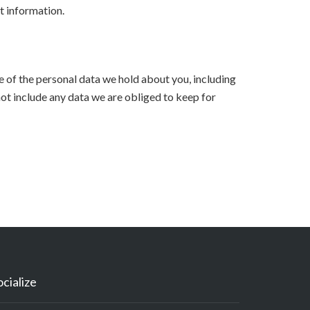
t information.
le of the personal data we hold about you, including
ot include any data we are obliged to keep for
ocialize