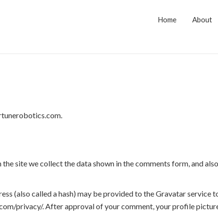
Home
About
ortunerobotics.com.
the site we collect the data shown in the comments form, and also 
s (also called a hash) may be provided to the Gravatar service to 
.com/privacy/. After approval of your comment, your profile picture 