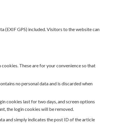
a (EXIF GPS) included. Visitors to the website can
n cookies. These are for your convenience so that
 contains no personal data and is discarded when
ogin cookies last for two days, and screen options
unt, the login cookies will be removed.
ata and simply indicates the post ID of the article