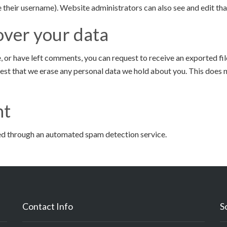
 their username). Website administrators can also see and edit tha
over your data
te, or have left comments, you can request to receive an exported fi
uest that we erase any personal data we hold about you. This does n
nt
d through an automated spam detection service.
Contact Info
S