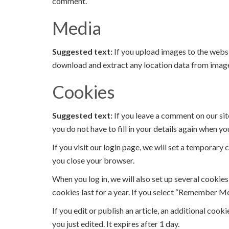
comment.
Media
Suggested text:
If you upload images to the webs
download and extract any location data from image
Cookies
Suggested text:
If you leave a comment on our sit
you do not have to fill in your details again when y
If you visit our login page, we will set a temporar
you close your browser.
When you log in, we will also set up several cookie
cookies last for a year. If you select “Remember Me”
If you edit or publish an article, an additional cook
you just edited. It expires after 1 day.