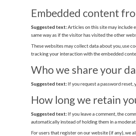
Embedded content fro
Suggested text:
Articles on this site may include
same way as if the visitor has visited the other webs
These websites may collect data about you, use coo
tracking your interaction with the embedded conten
Who we share your da
Suggested text:
If you request a password reset, y
How long we retain yo
Suggested text:
If you leave a comment, the comm
automatically instead of holding them in a moderat
For users that register on our website (if any), we al