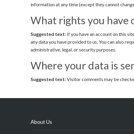
information at any time (except they cannot change
What rights you have 
Suggested text:
If you have an account on this si
any data you have provided to us. You can also req
administrative, legal, or security purposes.
Where your data is se
Suggested text:
Visitor comments may be checke
About Us