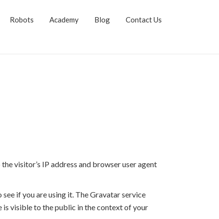
Robots
Academy
Blog
Contact Us
the visitor’s IP address and browser user agent
see if you are using it. The Gravatar service
is visible to the public in the context of your