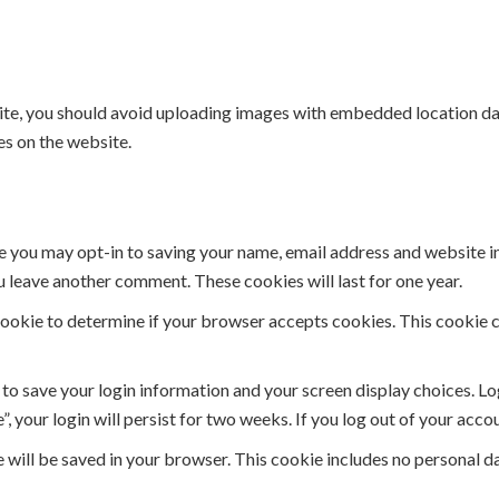
ite, you should avoid uploading images with embedded location dat
s on the website.
e you may opt-in to saving your name, email address and website i
ou leave another comment. These cookies will last for one year.
y cookie to determine if your browser accepts cookies. This cookie
s to save your login information and your screen display choices. L
, your login will persist for two weeks. If you log out of your acco
ie will be saved in your browser. This cookie includes no personal d