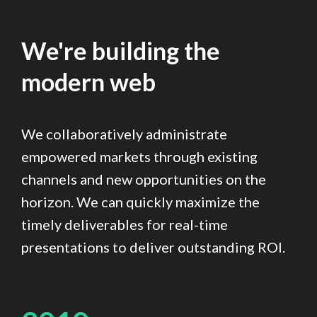
We're building the
modern web
We collaboratively administrate
empowered markets through existing
channels and new opportunities on the
horizon. We can quickly maximize the
timely deliverables for real-time
presentations to deliver outstanding ROI.