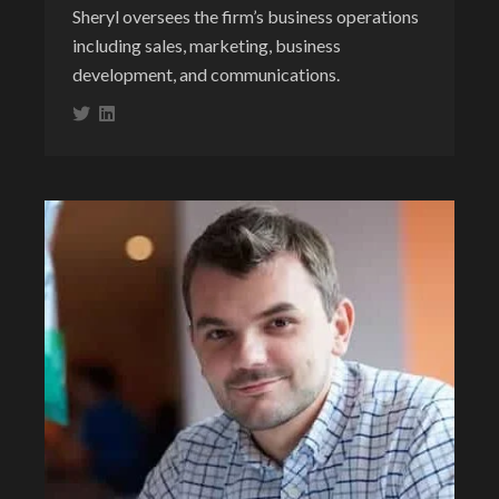
Sheryl oversees the firm’s business operations
including sales, marketing, business
development, and communications.