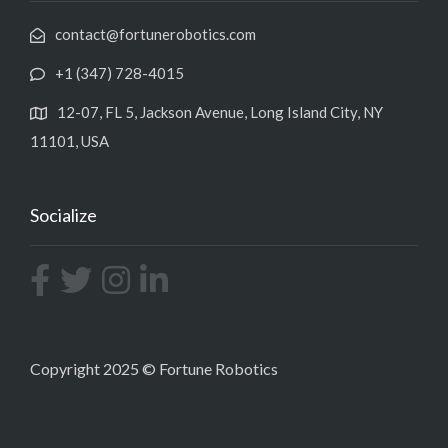
contact@fortunerobotics.com
+1 (347) 728-4015
12-07, FL 5, Jackson Avenue, Long Island City, NY
11101, USA
Socialize
Copyright 2025 © Fortune Robotics