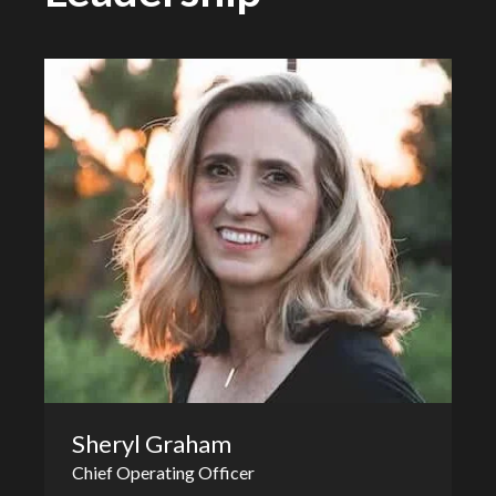
Sheryl Graham
Chief Operating Officer