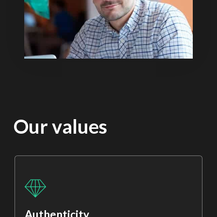
Our values
Authenticity