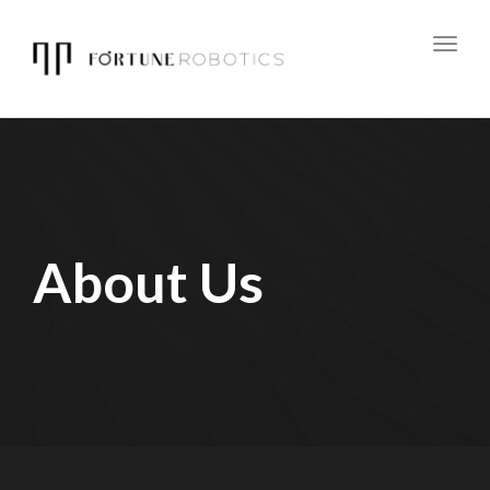
Toggl
navig
About Us