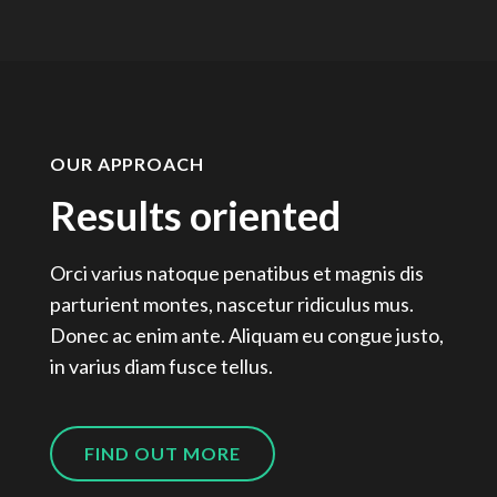
OUR APPROACH
Results oriented
Orci varius natoque penatibus et magnis dis
parturient montes, nascetur ridiculus mus.
Donec ac enim ante. Aliquam eu congue justo,
in varius diam fusce tellus.
FIND OUT MORE