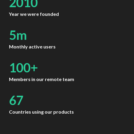
2010
Year we were founded
5m
Monthly active users
100+
Members in our remote team
67
Countries using our products