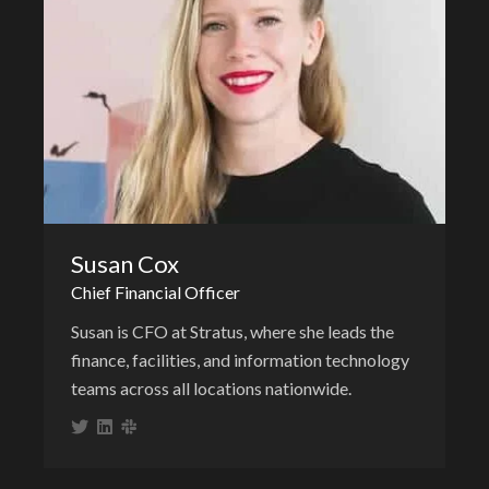
Susan Cox
Chief Financial Officer
Susan is CFO at Stratus, where she leads the
finance, facilities, and information technology
teams across all locations nationwide.