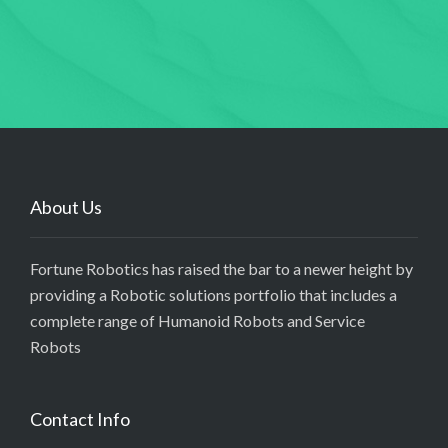
About Us
Fortune Robotics has raised the bar to a newer height by
providing a Robotic solutions portfolio that includes a
complete range of Humanoid Robots and Service
Robots
Contact Info