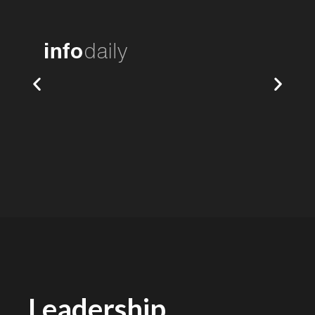
Leadership