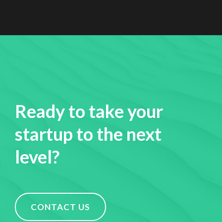
Ready to take your
startup to the next
level?
CONTACT US