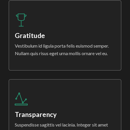
Gratitude
Vestibulum id ligula porta felis euismod semper.
Nullam quis risus eget urna mollis ornare vel eu.
Transparency
Suspendisse sagittis vel lacinia. Integer sit amet