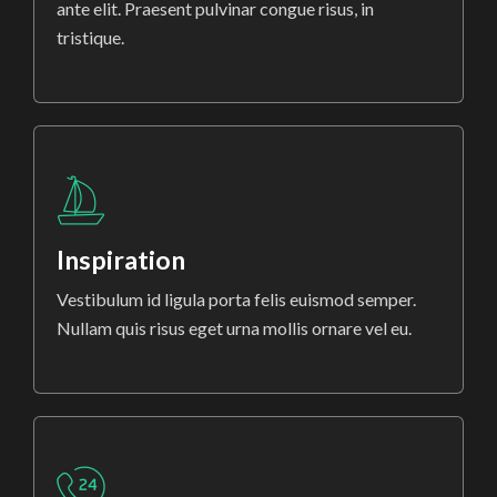
ante elit. Praesent pulvinar congue risus, in
tristique.
Inspiration
Vestibulum id ligula porta felis euismod semper.
Nullam quis risus eget urna mollis ornare vel eu.