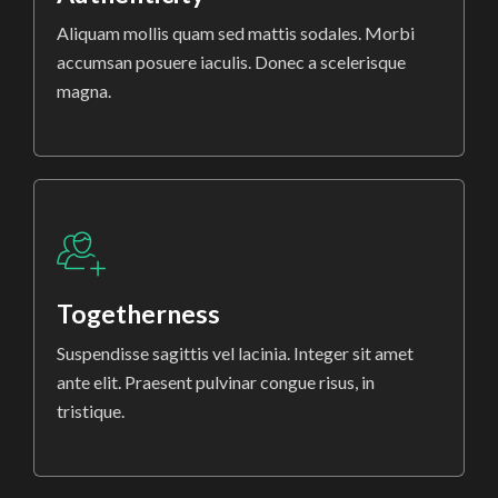
Aliquam mollis quam sed mattis sodales. Morbi
accumsan posuere iaculis. Donec a scelerisque
magna.
Togetherness
Suspendisse sagittis vel lacinia. Integer sit amet
ante elit. Praesent pulvinar congue risus, in
tristique.