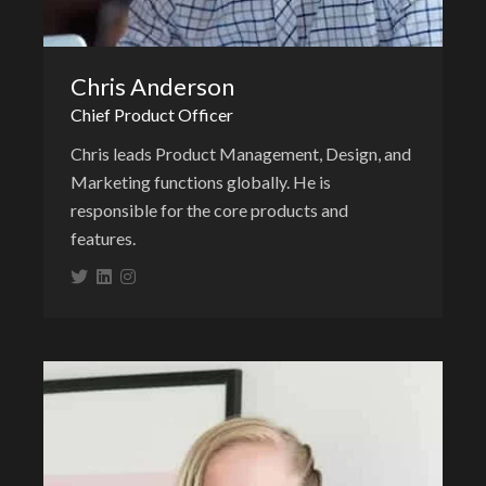
Chris Anderson
Chief Product Officer
Chris leads Product Management, Design, and
Marketing functions globally. He is
responsible for the core products and
features.