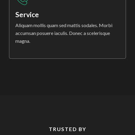
Service
Aliquam mollis quam sed mattis sodales. Morbi
accumsan posuere iaculis. Donec a scelerisque
magna.
TRUSTED BY