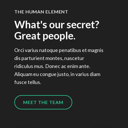
THE HUMAN ELEMENT
What's our secret?
Great people.
Orci varius natoque penatibus et magnis
dis parturient montes, nascetur
ridiculus mus. Donec ac enim ante.
Aliquam eu congue justo, in varius diam
fusce tellus.
MEET THE TEAM