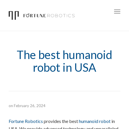
Toggl
navig
The best humanoid
robot in USA
on
February 26, 2024
Fortune Robotics
provides the best
humanoid robot
in
USA. We provide advanced technology and unparalleled