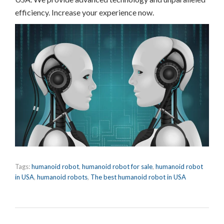
efficiency. Increase your experience now.
Tags:
humanoid robot
,
humanoid robot for sale
,
humanoid robot
in USA
,
humanoid robots
,
The best humanoid robot in USA