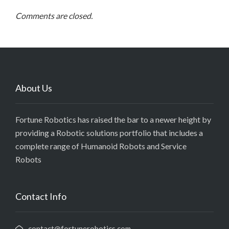
Comments are closed.
About Us
Fortune Robotics has raised the bar to a newer height by
providing a Robotic solutions portfolio that includes a
complete range of Humanoid Robots and Service
Robots
Contact Info
contact@fortunerobotics.com