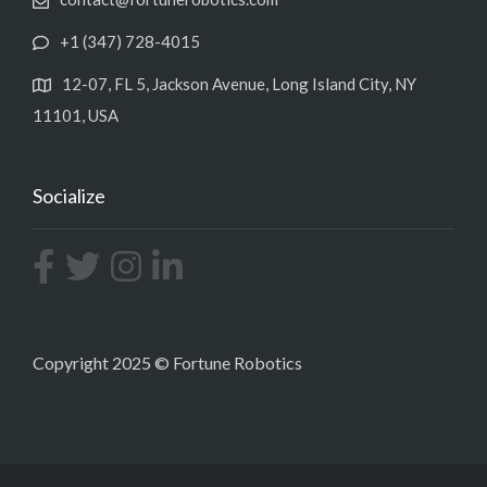
+1 (347) 728-4015
12-07, FL 5, Jackson Avenue, Long Island City, NY
11101, USA
Socialize
Copyright 2025 © Fortune Robotics